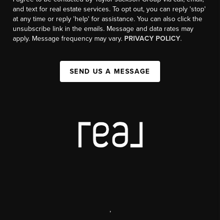
and text for real estate services. To opt out, you can reply 'stop'
at any time or reply 'help' for assistance. You can also click the
unsubscribe link in the emails. Message and data rates may
apply. Message frequency may vary.
PRIVACY POLICY
.
SEND US A MESSAGE
,