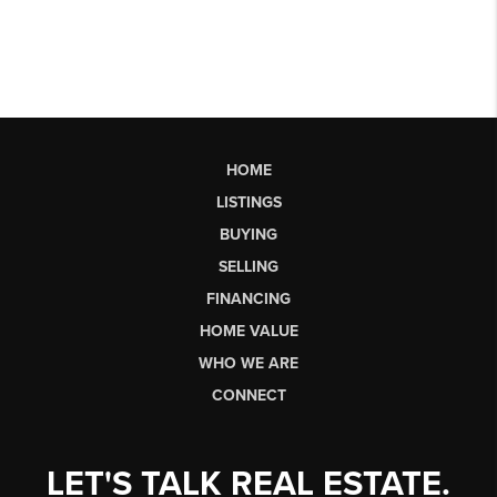
HOME
LISTINGS
BUYING
SELLING
FINANCING
HOME VALUE
WHO WE ARE
CONNECT
LET'S TALK REAL ESTATE.