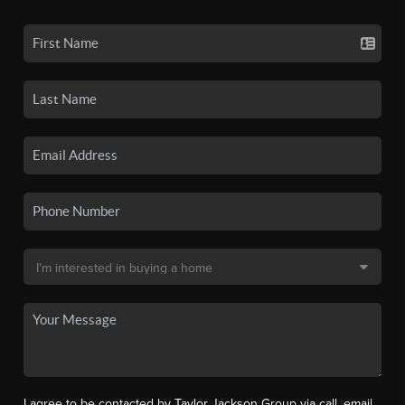
I agree to be contacted by Taylor Jackson Group via call, email,