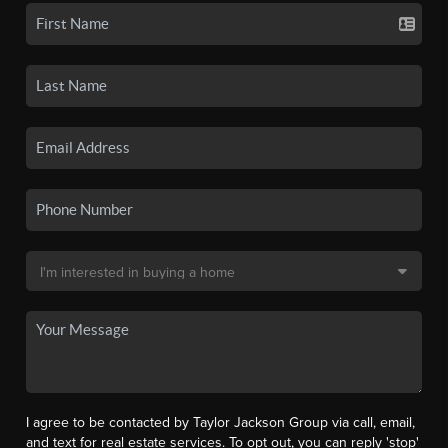
I agree to be contacted by Taylor Jackson Group via call, email,
and text for real estate services. To opt out, you can reply 'stop'