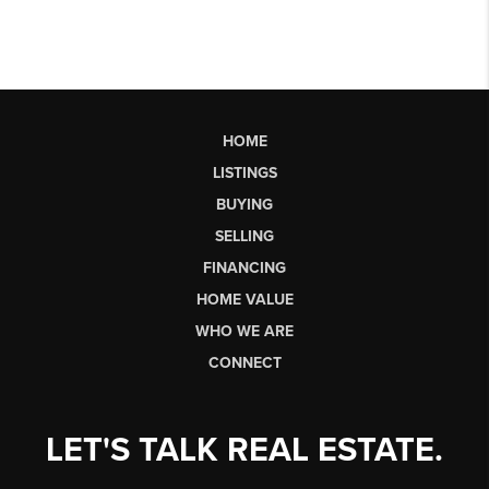
HOME
LISTINGS
BUYING
SELLING
FINANCING
HOME VALUE
WHO WE ARE
CONNECT
LET'S TALK REAL ESTATE.