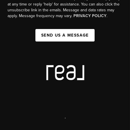
at any time or reply 'help' for assistance. You can also click the
unsubscribe link in the emails. Message and data rates may
apply. Message frequency may vary.
PRIVACY POLICY
.
SEND US A MESSAGE
,