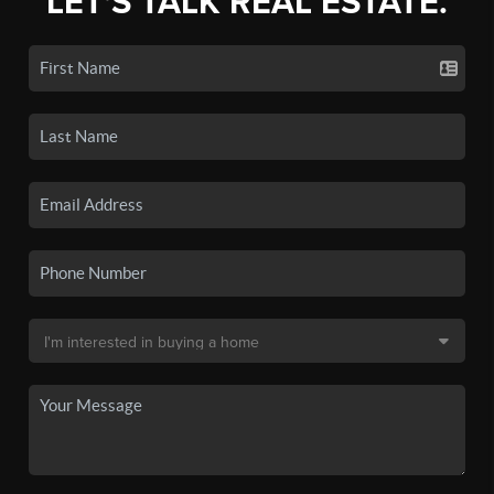
LET'S TALK REAL ESTATE.