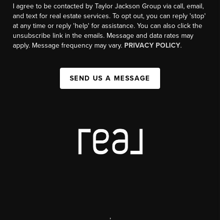
I agree to be contacted by Taylor Jackson Group via call, email,
and text for real estate services. To opt out, you can reply 'stop'
at any time or reply 'help' for assistance. You can also click the
unsubscribe link in the emails. Message and data rates may
apply. Message frequency may vary.
PRIVACY POLICY
.
SEND US A MESSAGE
,