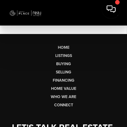
HOME
LISTINGS
BUYING
SELLING
FINANCING
HOME VALUE
WHO WE ARE
CONNECT