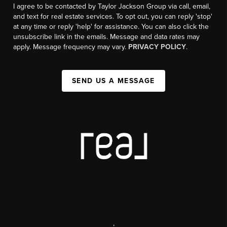
I agree to be contacted by Taylor Jackson Group via call, email,
and text for real estate services. To opt out, you can reply 'stop'
at any time or reply 'help' for assistance. You can also click the
unsubscribe link in the emails. Message and data rates may
apply. Message frequency may vary.
PRIVACY POLICY
.
SEND US A MESSAGE
,