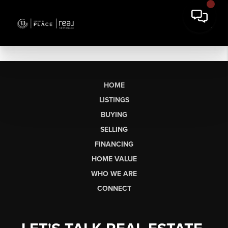
HOME
LISTINGS
BUYING
SELLING
FINANCING
HOME VALUE
WHO WE ARE
CONNECT