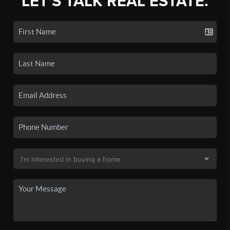
LET'S TALK REAL ESTATE.