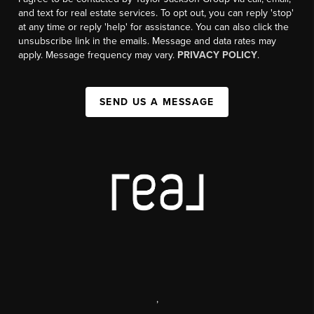
and text for real estate services. To opt out, you can reply 'stop'
at any time or reply 'help' for assistance. You can also click the
unsubscribe link in the emails. Message and data rates may
apply. Message frequency may vary.
PRIVACY POLICY
.
SEND US A MESSAGE
,