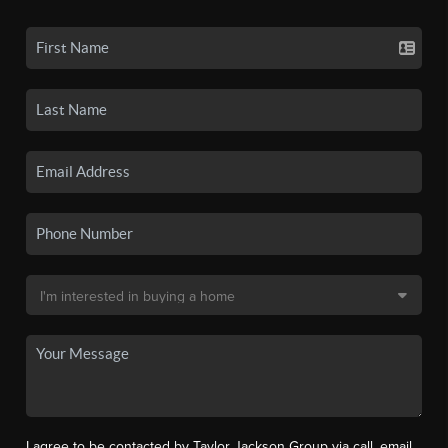
I agree to be contacted by Taylor Jackson Group via call, email,