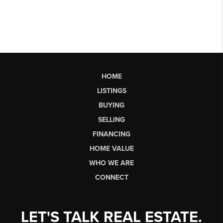
HOME
LISTINGS
BUYING
SELLING
FINANCING
HOME VALUE
WHO WE ARE
CONNECT
LET'S TALK REAL ESTATE.