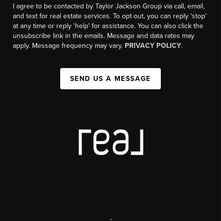
I agree to be contacted by Taylor Jackson Group via call, email,
and text for real estate services. To opt out, you can reply 'stop'
at any time or reply 'help' for assistance. You can also click the
unsubscribe link in the emails. Message and data rates may
apply. Message frequency may vary.
PRIVACY POLICY
.
SEND US A MESSAGE
,