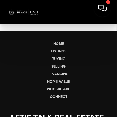
HOME
LISTINGS
BUYING
SELLING
FINANCING
HOME VALUE
WHO WE ARE
CONNECT