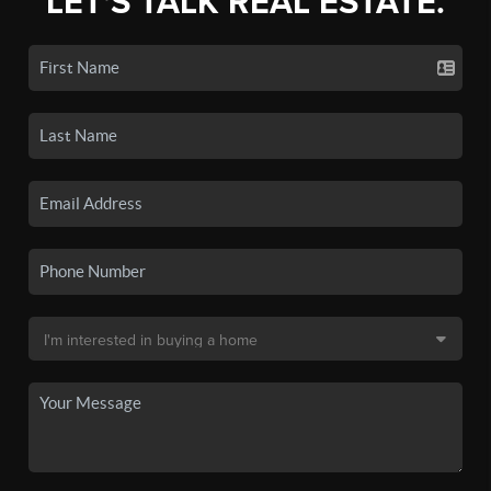
LET'S TALK REAL ESTATE.