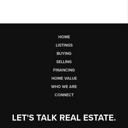
HOME
LISTINGS
BUYING
SELLING
FINANCING
HOME VALUE
WHO WE ARE
CONNECT
LET'S TALK REAL ESTATE.