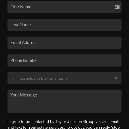
I agree to be contacted by Taylor Jackson Group via call, email,
and text for real estate services. To opt out, you can reply 'stop'