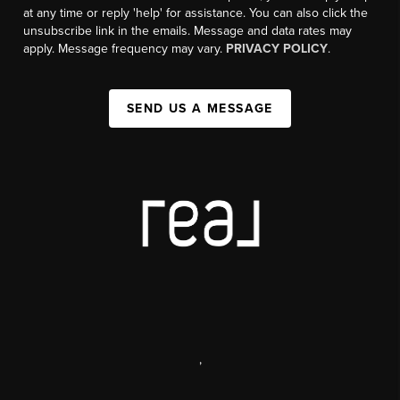
at any time or reply 'help' for assistance. You can also click the
unsubscribe link in the emails. Message and data rates may
apply. Message frequency may vary.
PRIVACY POLICY
.
SEND US A MESSAGE
,