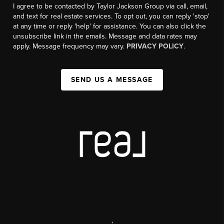
I agree to be contacted by Taylor Jackson Group via call, email,
and text for real estate services. To opt out, you can reply 'stop'
at any time or reply 'help' for assistance. You can also click the
unsubscribe link in the emails. Message and data rates may
apply. Message frequency may vary.
PRIVACY POLICY
.
SEND US A MESSAGE
,