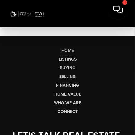
HOME
LISTINGS
BUYING
SELLING
FINANCING
HOME VALUE
WHO WE ARE
CONNECT