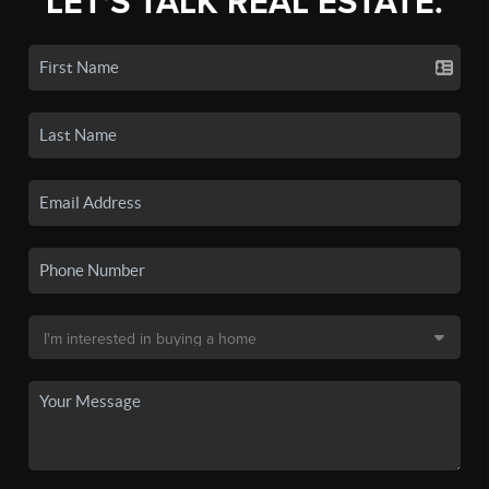
LET'S TALK REAL ESTATE.