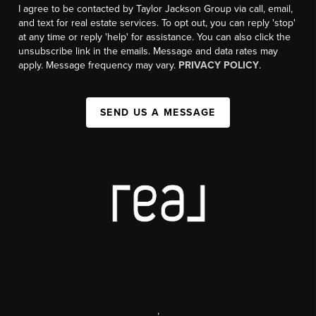
I agree to be contacted by Taylor Jackson Group via call, email,
and text for real estate services. To opt out, you can reply 'stop'
at any time or reply 'help' for assistance. You can also click the
unsubscribe link in the emails. Message and data rates may
apply. Message frequency may vary.
PRIVACY POLICY
.
SEND US A MESSAGE
,