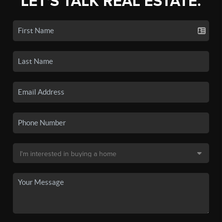
LET'S TALK REAL ESTATE.