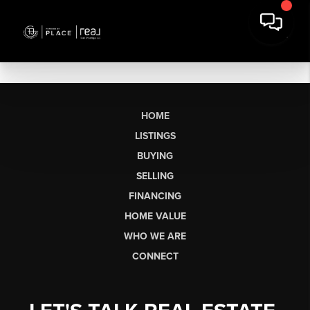
HOME
LISTINGS
BUYING
SELLING
FINANCING
HOME VALUE
WHO WE ARE
CONNECT