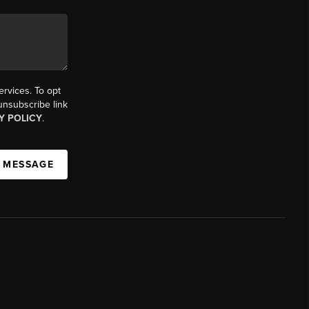
ervices. To opt
 unsubscribe link
Y POLICY
.
A MESSAGE