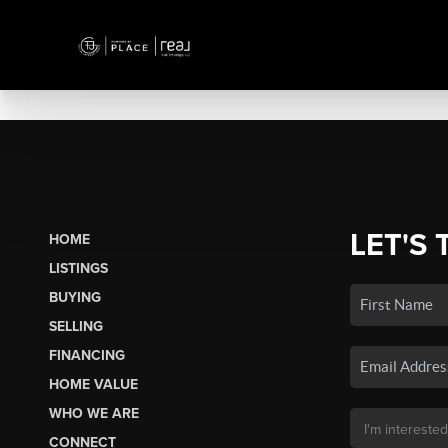
LET'S 
HOME
LISTINGS
BUYING
SELLING
FINANCING
HOME VALUE
WHO WE ARE
CONNECT