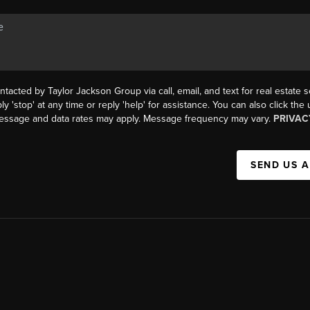
ntacted by Taylor Jackson Group via call, email, and text for real estate s
ly 'stop' at any time or reply 'help' for assistance. You can also click the
Message and data rates may apply. Message frequency may vary.
PRIVAC
SEND US 