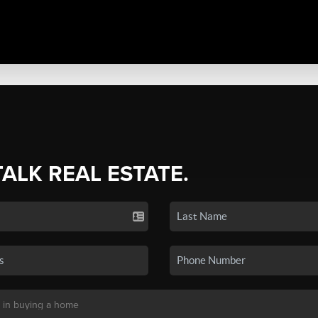
TALK REAL ESTATE.