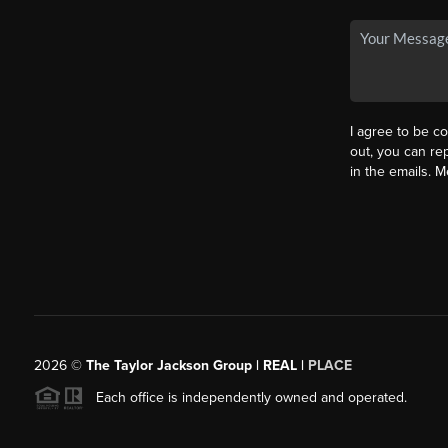
I agree to be co
out, you can rep
in the emails. 
2026
©
The Taylor Jackson Group | REAL |
PLACE
Each office is independently owned and operated.