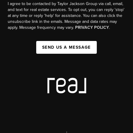
I agree to be contacted by Taylor Jackson Group via call, email,
and text for real estate services. To opt out, you can reply 'stop'
at any time or reply 'help' for assistance. You can also click the
unsubscribe link in the emails. Message and data rates may
apply. Message frequency may vary.
PRIVACY POLICY
.
SEND US A MESSAGE
,