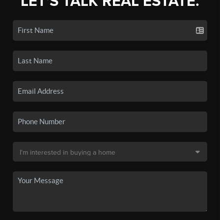
LET'S TALK REAL ESTATE.