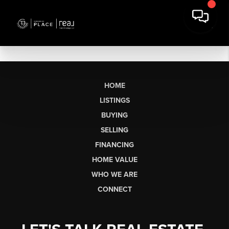
HOME
LISTINGS
BUYING
SELLING
FINANCING
HOME VALUE
WHO WE ARE
CONNECT