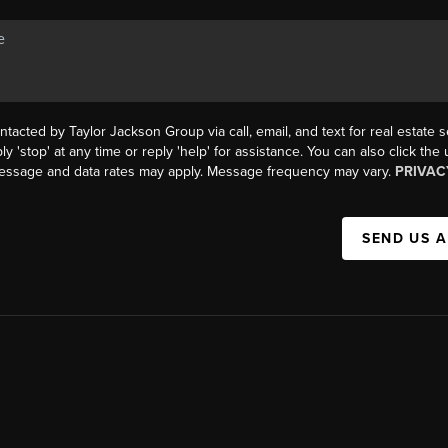
ntacted by Taylor Jackson Group via call, email, and text for real estate s
ly 'stop' at any time or reply 'help' for assistance. You can also click the
Message and data rates may apply. Message frequency may vary.
PRIVAC
SEND US 