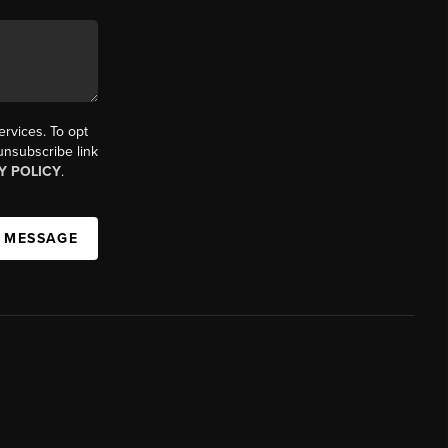
ervices. To opt
 unsubscribe link
Y POLICY
.
A MESSAGE