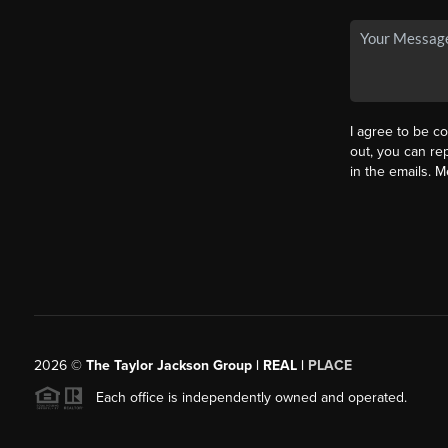
I agree to be co
out, you can rep
in the emails. 
2026
©
The Taylor Jackson Group | REAL |
PLACE
Each office is independently owned and operated.