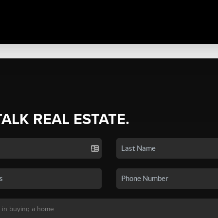
TALK REAL ESTATE.