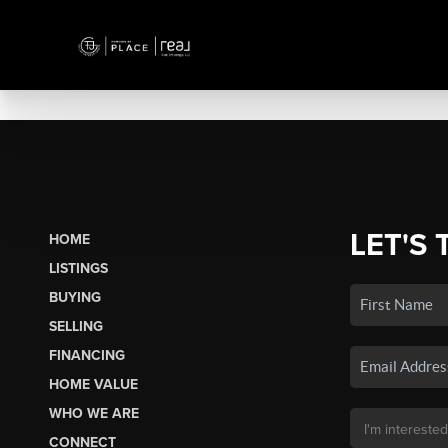
LET'S 
HOME
LISTINGS
BUYING
SELLING
FINANCING
HOME VALUE
WHO WE ARE
CONNECT