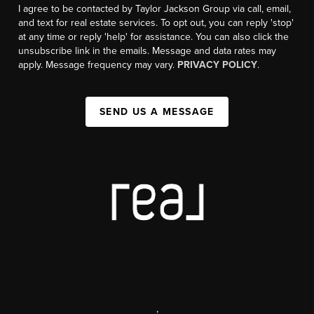
I agree to be contacted by Taylor Jackson Group via call, email,
and text for real estate services. To opt out, you can reply 'stop'
at any time or reply 'help' for assistance. You can also click the
unsubscribe link in the emails. Message and data rates may
apply. Message frequency may vary.
PRIVACY POLICY
.
SEND US A MESSAGE
,