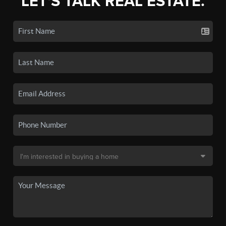
LET'S TALK REAL ESTATE.