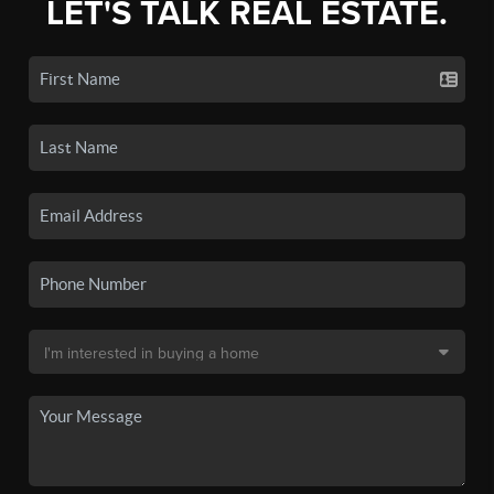
LET'S TALK REAL ESTATE.