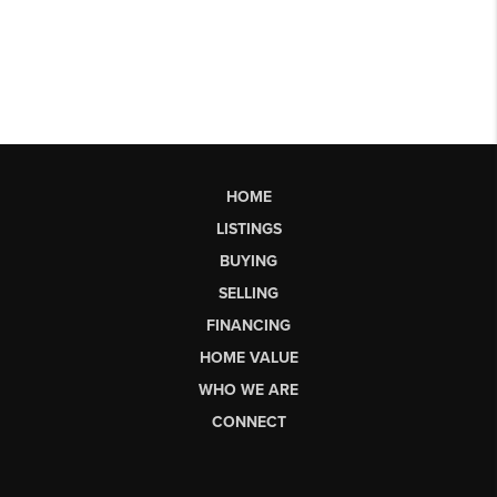
HOME
LISTINGS
BUYING
SELLING
FINANCING
HOME VALUE
WHO WE ARE
CONNECT