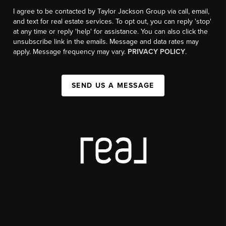
I agree to be contacted by Taylor Jackson Group via call, email,
and text for real estate services. To opt out, you can reply 'stop'
at any time or reply 'help' for assistance. You can also click the
unsubscribe link in the emails. Message and data rates may
apply. Message frequency may vary.
PRIVACY POLICY
.
SEND US A MESSAGE