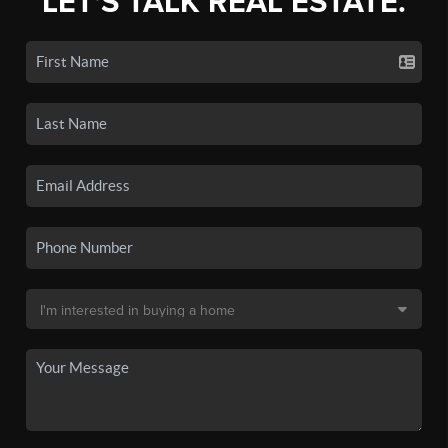
LET'S TALK REAL ESTATE.