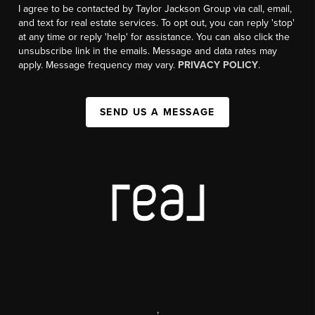
I agree to be contacted by Taylor Jackson Group via call, email,
and text for real estate services. To opt out, you can reply 'stop'
at any time or reply 'help' for assistance. You can also click the
unsubscribe link in the emails. Message and data rates may
apply. Message frequency may vary.
PRIVACY POLICY
.
SEND US A MESSAGE
,