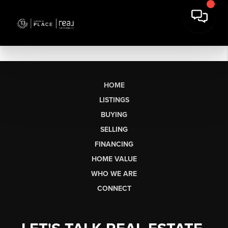
HOME
LISTINGS
BUYING
SELLING
FINANCING
HOME VALUE
WHO WE ARE
CONNECT