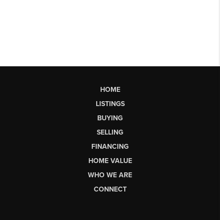
HOME
LISTINGS
BUYING
SELLING
FINANCING
HOME VALUE
WHO WE ARE
CONNECT