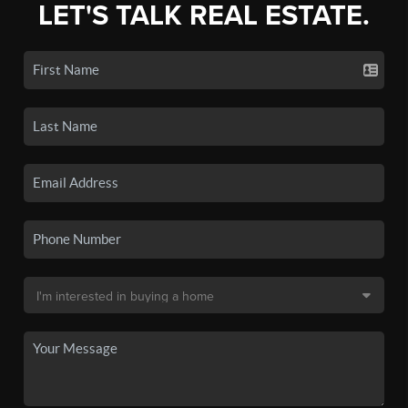
LET'S TALK REAL ESTATE.