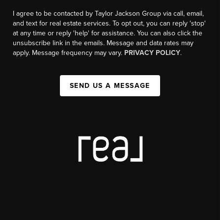
I agree to be contacted by Taylor Jackson Group via call, email,
and text for real estate services. To opt out, you can reply 'stop'
at any time or reply 'help' for assistance. You can also click the
unsubscribe link in the emails. Message and data rates may
apply. Message frequency may vary.
PRIVACY POLICY
.
SEND US A MESSAGE