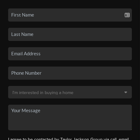
I agree to be contacted by Taylor Jackson Group via call, email,