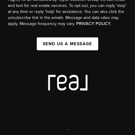
and text for real estate services. To opt out, you can reply 'stop'
at any time or reply 'help' for assistance. You can also click the
unsubscribe link in the emails. Message and data rates may
apply. Message frequency may vary.
PRIVACY POLICY
.
SEND US A MESSAGE
,