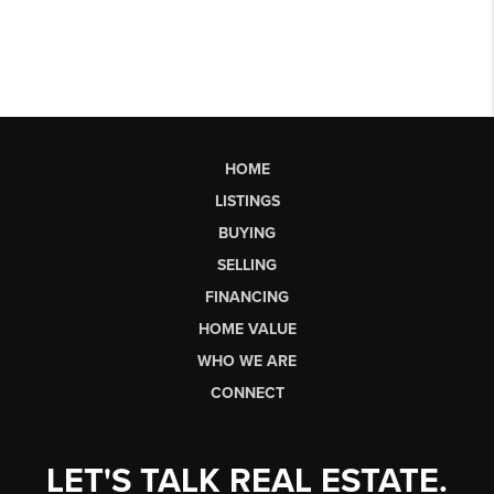
HOME
LISTINGS
BUYING
SELLING
FINANCING
HOME VALUE
WHO WE ARE
CONNECT
LET'S TALK REAL ESTATE.