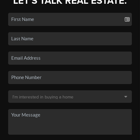
LET'S TALK REAL ESTATE.