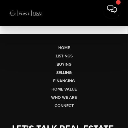
HOME
LISTINGS
BUYING
SELLING
FINANCING
HOME VALUE
WHO WE ARE
CONNECT