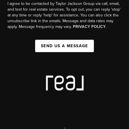
I agree to be contacted by Taylor Jackson Group via call, email,
and text for real estate services. To opt out, you can reply 'stop'
at any time or reply 'help' for assistance. You can also click the
unsubscribe link in the emails. Message and data rates may
apply. Message frequency may vary.
PRIVACY POLICY
.
SEND US A MESSAGE
,