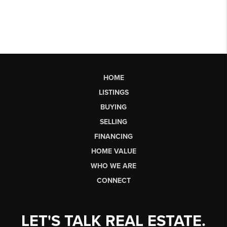
HOME
LISTINGS
BUYING
SELLING
FINANCING
HOME VALUE
WHO WE ARE
CONNECT
LET'S TALK REAL ESTATE.