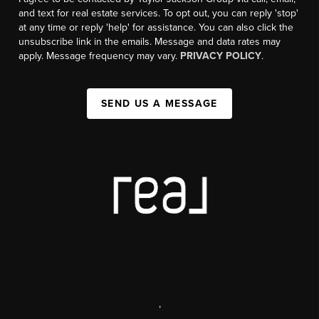
and text for real estate services. To opt out, you can reply 'stop'
at any time or reply 'help' for assistance. You can also click the
unsubscribe link in the emails. Message and data rates may
apply. Message frequency may vary.
PRIVACY POLICY
.
SEND US A MESSAGE
,