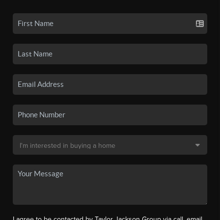
I agree to be contacted by Taylor Jackson Group via call, email,