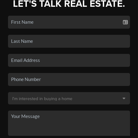
LET'S TALK REAL ESTATE.