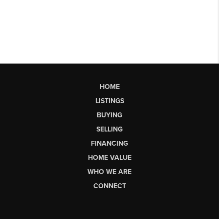
HOME
LISTINGS
BUYING
SELLING
FINANCING
HOME VALUE
WHO WE ARE
CONNECT