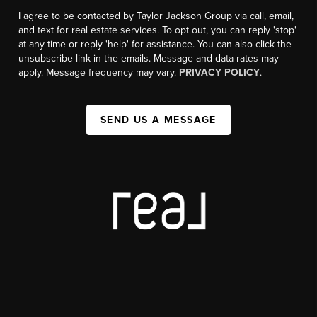
I agree to be contacted by Taylor Jackson Group via call, email,
and text for real estate services. To opt out, you can reply 'stop'
at any time or reply 'help' for assistance. You can also click the
unsubscribe link in the emails. Message and data rates may
apply. Message frequency may vary.
PRIVACY POLICY
.
SEND US A MESSAGE