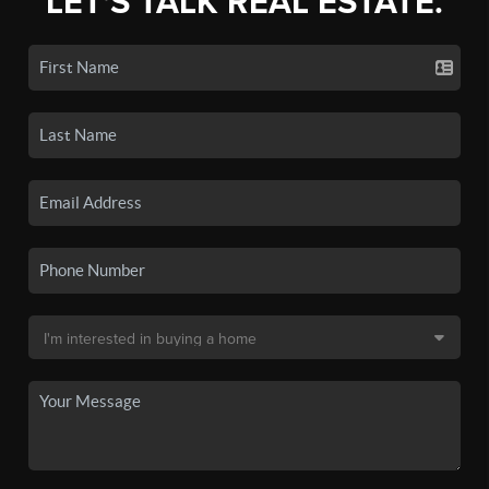
LET'S TALK REAL ESTATE.