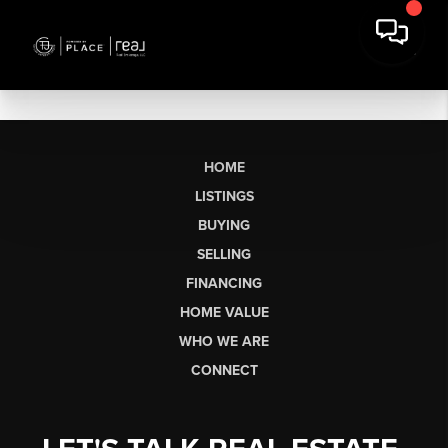
HOME
LISTINGS
BUYING
SELLING
FINANCING
HOME VALUE
WHO WE ARE
CONNECT