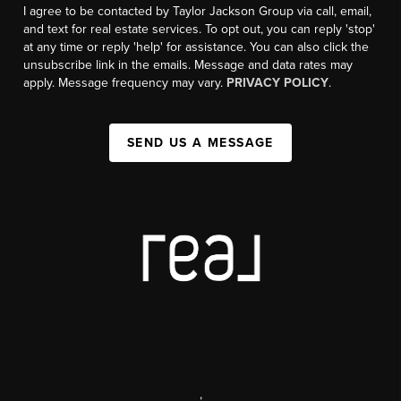
I agree to be contacted by Taylor Jackson Group via call, email,
and text for real estate services. To opt out, you can reply 'stop'
at any time or reply 'help' for assistance. You can also click the
unsubscribe link in the emails. Message and data rates may
apply. Message frequency may vary.
PRIVACY POLICY
.
SEND US A MESSAGE
,