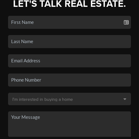
LET'S TALK REAL ESTATE.