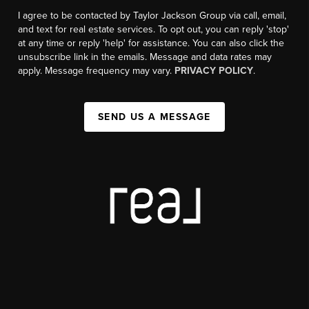
I agree to be contacted by Taylor Jackson Group via call, email,
and text for real estate services. To opt out, you can reply 'stop'
at any time or reply 'help' for assistance. You can also click the
unsubscribe link in the emails. Message and data rates may
apply. Message frequency may vary.
PRIVACY POLICY
.
SEND US A MESSAGE