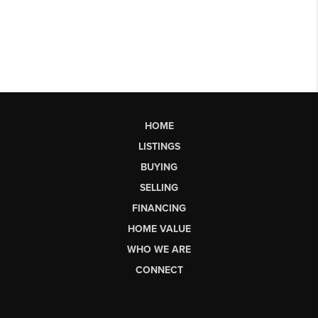
HOME
LISTINGS
BUYING
SELLING
FINANCING
HOME VALUE
WHO WE ARE
CONNECT