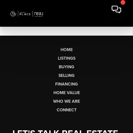
HOME
LISTINGS
BUYING
SELLING
FINANCING
HOME VALUE
WHO WE ARE
CONNECT