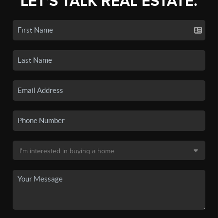
LET'S TALK REAL ESTATE.