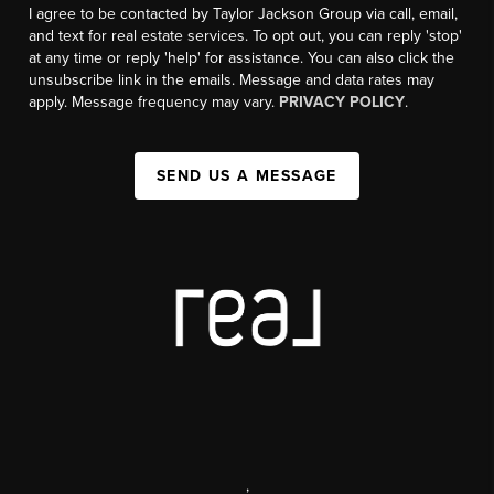
I agree to be contacted by Taylor Jackson Group via call, email,
and text for real estate services. To opt out, you can reply 'stop'
at any time or reply 'help' for assistance. You can also click the
unsubscribe link in the emails. Message and data rates may
apply. Message frequency may vary.
PRIVACY POLICY
.
SEND US A MESSAGE
,