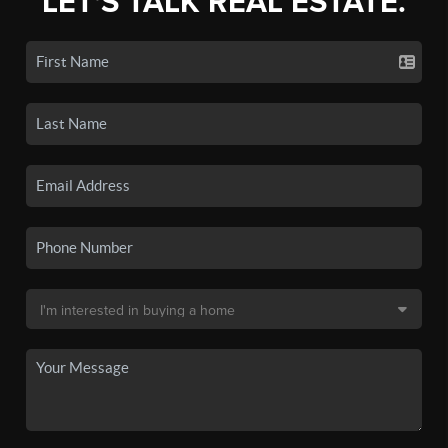
LET'S TALK REAL ESTATE.