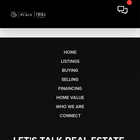
HOME
LISTINGS
BUYING
SELLING
FINANCING
HOME VALUE
WHO WE ARE
CONNECT