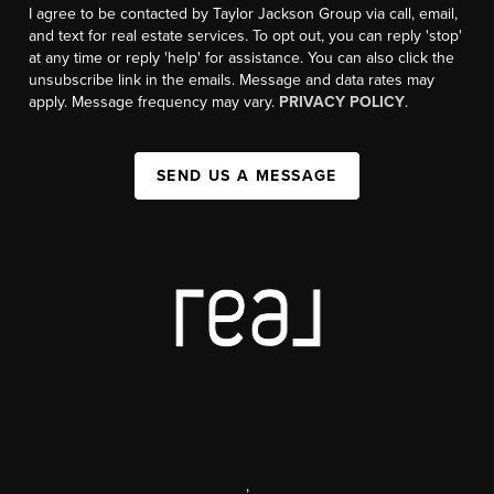
I agree to be contacted by Taylor Jackson Group via call, email,
and text for real estate services. To opt out, you can reply 'stop'
at any time or reply 'help' for assistance. You can also click the
unsubscribe link in the emails. Message and data rates may
apply. Message frequency may vary.
PRIVACY POLICY
.
SEND US A MESSAGE
,