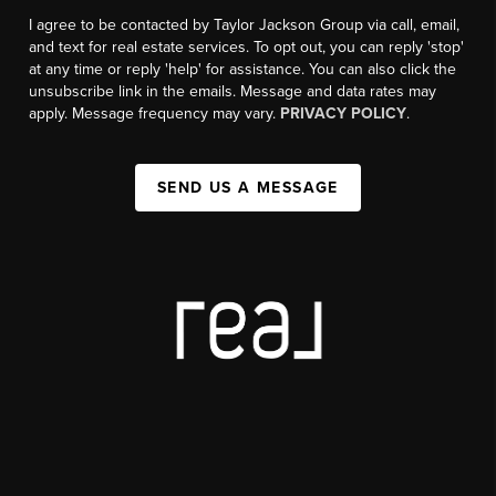
I agree to be contacted by Taylor Jackson Group via call, email,
and text for real estate services. To opt out, you can reply 'stop'
at any time or reply 'help' for assistance. You can also click the
unsubscribe link in the emails. Message and data rates may
apply. Message frequency may vary.
PRIVACY POLICY
.
SEND US A MESSAGE