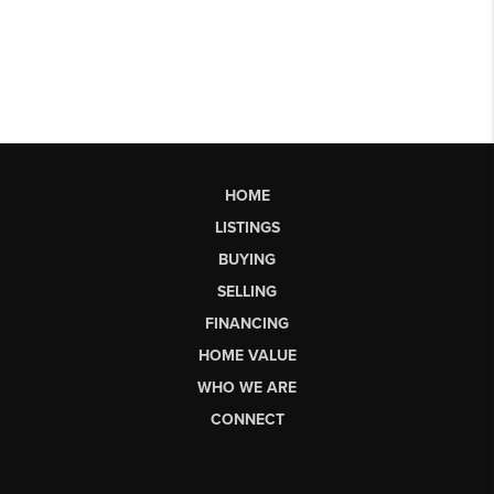
HOME
LISTINGS
BUYING
SELLING
FINANCING
HOME VALUE
WHO WE ARE
CONNECT