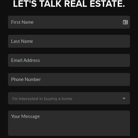
LET'S TALK REAL ESTATE.