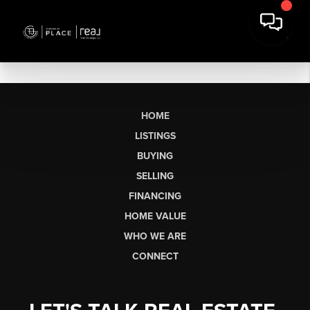
HOME
LISTINGS
BUYING
SELLING
FINANCING
HOME VALUE
WHO WE ARE
CONNECT