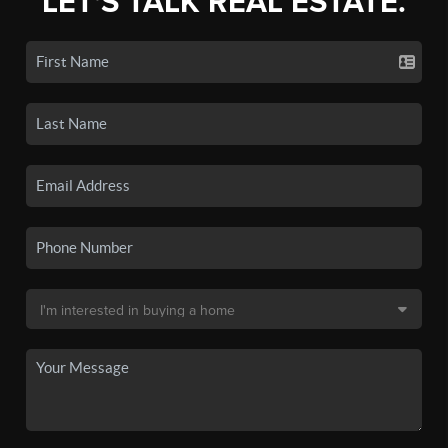
LET'S TALK REAL ESTATE.