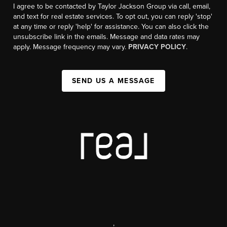
I agree to be contacted by Taylor Jackson Group via call, email,
and text for real estate services. To opt out, you can reply 'stop'
at any time or reply 'help' for assistance. You can also click the
unsubscribe link in the emails. Message and data rates may
apply. Message frequency may vary.
PRIVACY POLICY
.
SEND US A MESSAGE
,