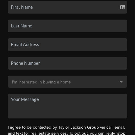
I agree to be contacted by Taylor Jackson Group via call, email,
and text for real estate services. To opt out, you can reply 'stop'