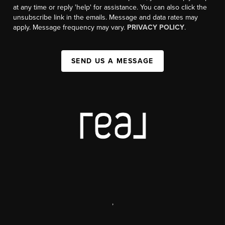
at any time or reply 'help' for assistance. You can also click the
unsubscribe link in the emails. Message and data rates may
apply. Message frequency may vary.
PRIVACY POLICY
.
SEND US A MESSAGE
,