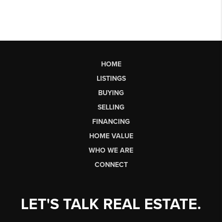
HOME
LISTINGS
BUYING
SELLING
FINANCING
HOME VALUE
WHO WE ARE
CONNECT
LET'S TALK REAL ESTATE.