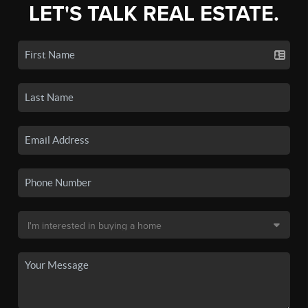
LET'S TALK REAL ESTATE.