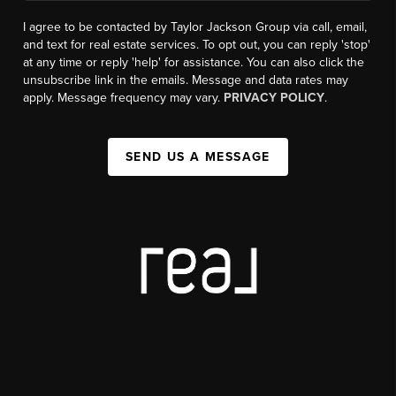
I agree to be contacted by Taylor Jackson Group via call, email,
and text for real estate services. To opt out, you can reply 'stop'
at any time or reply 'help' for assistance. You can also click the
unsubscribe link in the emails. Message and data rates may
apply. Message frequency may vary.
PRIVACY POLICY
.
SEND US A MESSAGE