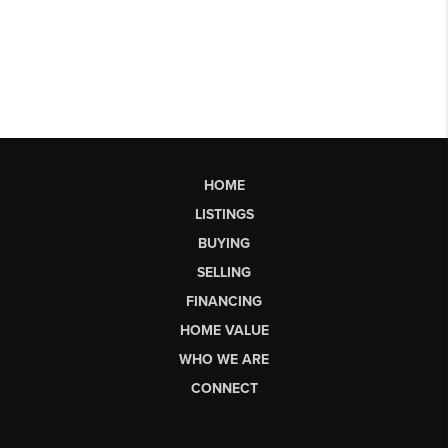
HOME
LISTINGS
BUYING
SELLING
FINANCING
HOME VALUE
WHO WE ARE
CONNECT