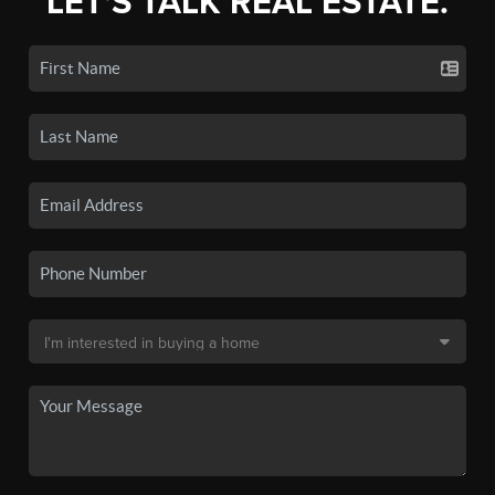
LET'S TALK REAL ESTATE.