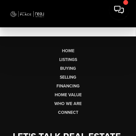
HOME
LISTINGS
BUYING
SELLING
FINANCING
HOME VALUE
WHO WE ARE
CONNECT