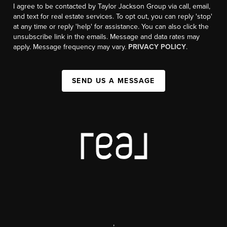
I agree to be contacted by Taylor Jackson Group via call, email,
and text for real estate services. To opt out, you can reply 'stop'
at any time or reply 'help' for assistance. You can also click the
unsubscribe link in the emails. Message and data rates may
apply. Message frequency may vary.
PRIVACY POLICY
.
SEND US A MESSAGE
,