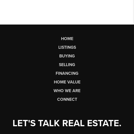
HOME
LISTINGS
BUYING
SELLING
FINANCING
HOME VALUE
WHO WE ARE
CONNECT
LET'S TALK REAL ESTATE.