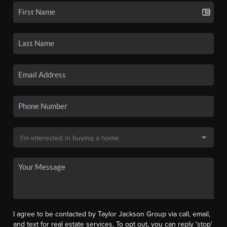
I agree to be contacted by Taylor Jackson Group via call, email,
and text for real estate services. To opt out, you can reply 'stop'