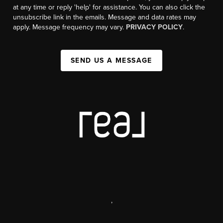
at any time or reply 'help' for assistance. You can also click the
unsubscribe link in the emails. Message and data rates may
apply. Message frequency may vary.
PRIVACY POLICY
.
SEND US A MESSAGE
,