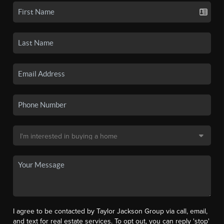
I agree to be contacted by Taylor Jackson Group via call, email,
and text for real estate services. To opt out, you can reply 'stop'