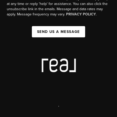
at any time or reply 'help' for assistance. You can also click the
unsubscribe link in the emails. Message and data rates may
apply. Message frequency may vary.
PRIVACY POLICY
.
SEND US A MESSAGE
,