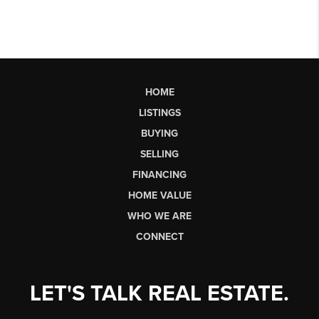
HOME
LISTINGS
BUYING
SELLING
FINANCING
HOME VALUE
WHO WE ARE
CONNECT
LET'S TALK REAL ESTATE.