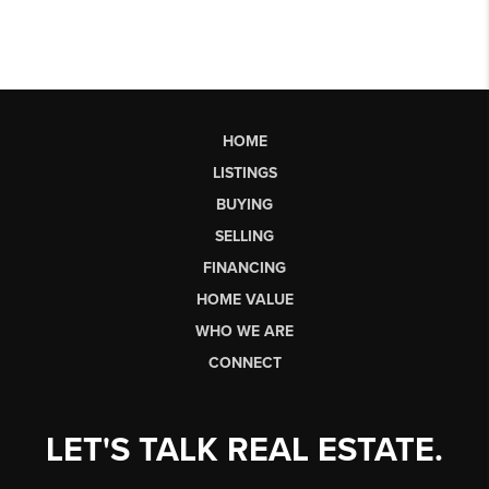
HOME
LISTINGS
BUYING
SELLING
FINANCING
HOME VALUE
WHO WE ARE
CONNECT
LET'S TALK REAL ESTATE.