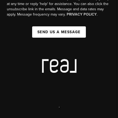
at any time or reply 'help' for assistance. You can also click the
unsubscribe link in the emails. Message and data rates may
apply. Message frequency may vary.
PRIVACY POLICY
.
SEND US A MESSAGE
,