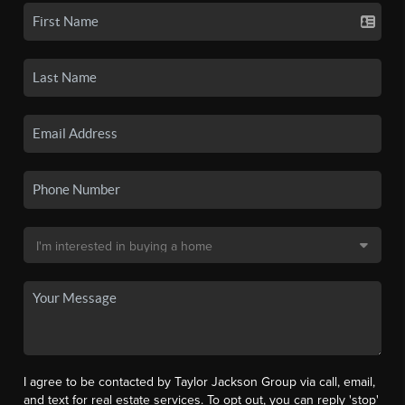
I agree to be contacted by Taylor Jackson Group via call, email,
and text for real estate services. To opt out, you can reply 'stop'