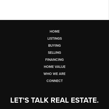
HOME
LISTINGS
BUYING
SELLING
FINANCING
HOME VALUE
WHO WE ARE
CONNECT
LET'S TALK REAL ESTATE.