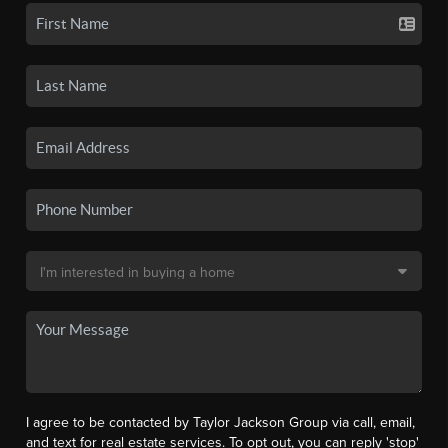
I agree to be contacted by Taylor Jackson Group via call, email,
and text for real estate services. To opt out, you can reply 'stop'