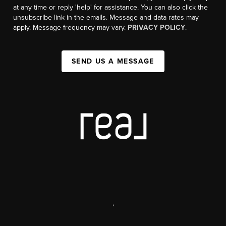
at any time or reply 'help' for assistance. You can also click the
unsubscribe link in the emails. Message and data rates may
apply. Message frequency may vary.
PRIVACY POLICY
.
SEND US A MESSAGE
,