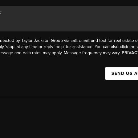
ntacted by Taylor Jackson Group via call, email, and text for real estate s
ly 'stop' at any time or reply 'help' for assistance. You can also click the
Message and data rates may apply. Message frequency may vary.
PRIVAC
SEND US 