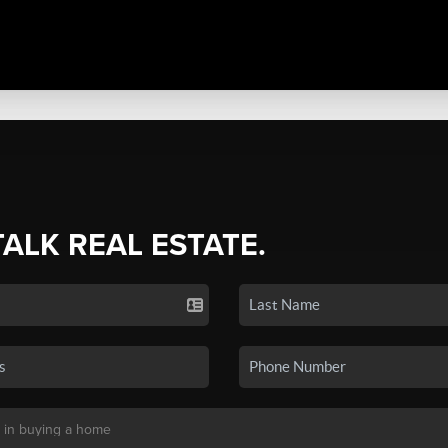
TALK REAL ESTATE.