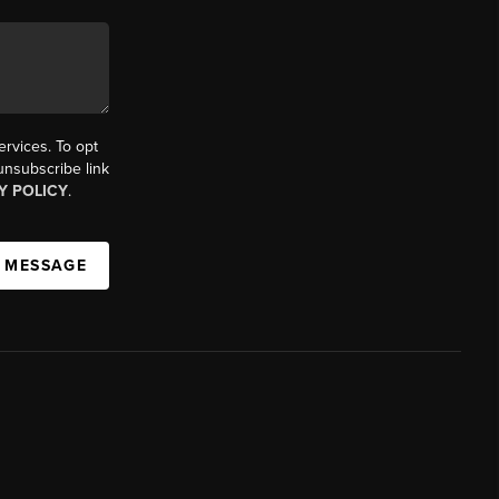
ervices. To opt
 unsubscribe link
Y POLICY
.
A MESSAGE