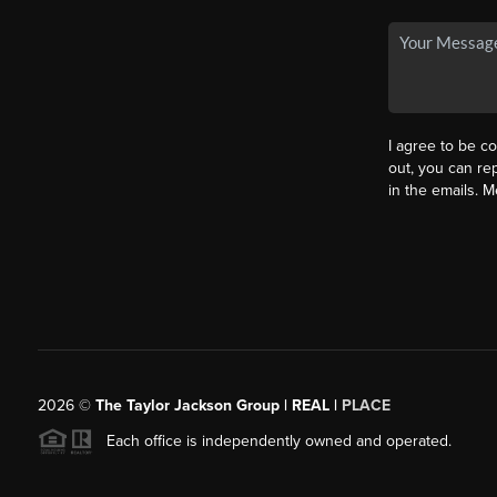
I agree to be co
out, you can rep
in the emails. 
2026
©
The Taylor Jackson Group | REAL |
PLACE
Each office is independently owned and operated.