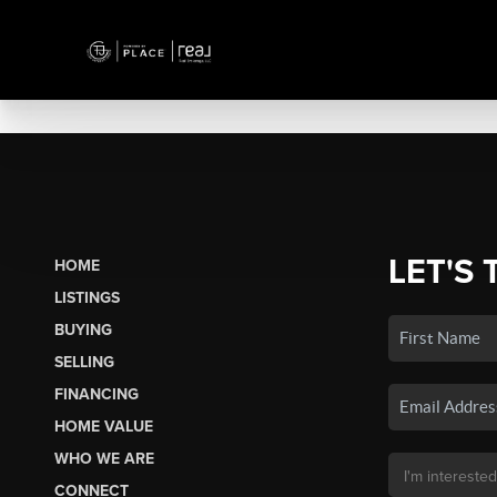
LET'S 
HOME
LISTINGS
BUYING
SELLING
FINANCING
HOME VALUE
WHO WE ARE
CONNECT