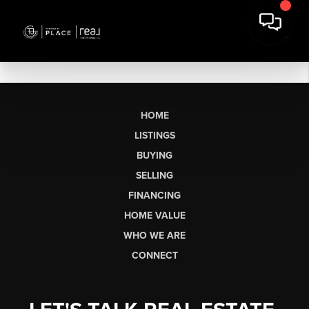
HOME
LISTINGS
BUYING
SELLING
FINANCING
HOME VALUE
WHO WE ARE
CONNECT