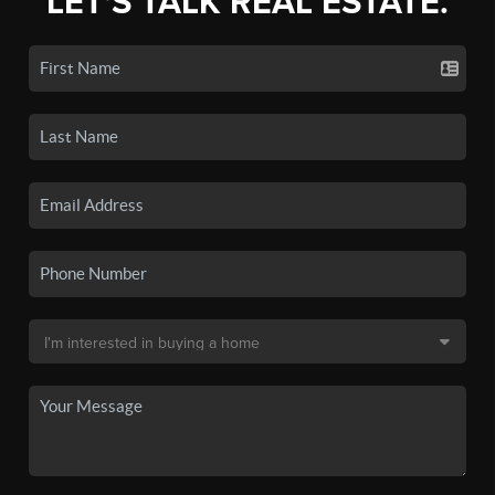
LET'S TALK REAL ESTATE.