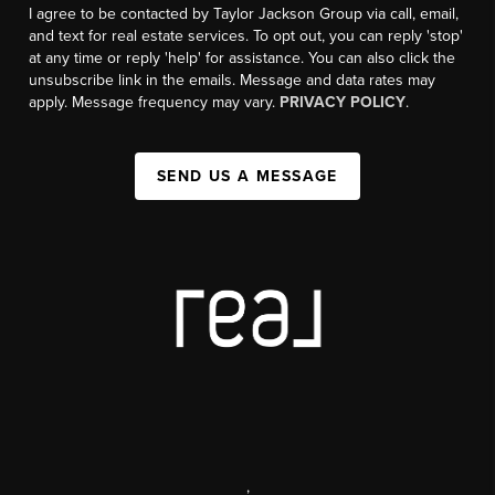
I agree to be contacted by Taylor Jackson Group via call, email,
and text for real estate services. To opt out, you can reply 'stop'
at any time or reply 'help' for assistance. You can also click the
unsubscribe link in the emails. Message and data rates may
apply. Message frequency may vary.
PRIVACY POLICY
.
SEND US A MESSAGE
,