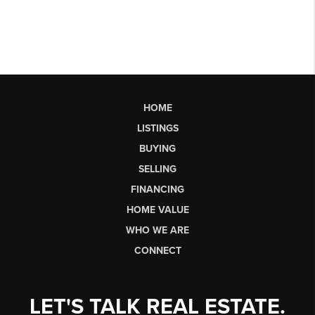
HOME
LISTINGS
BUYING
SELLING
FINANCING
HOME VALUE
WHO WE ARE
CONNECT
LET'S TALK REAL ESTATE.