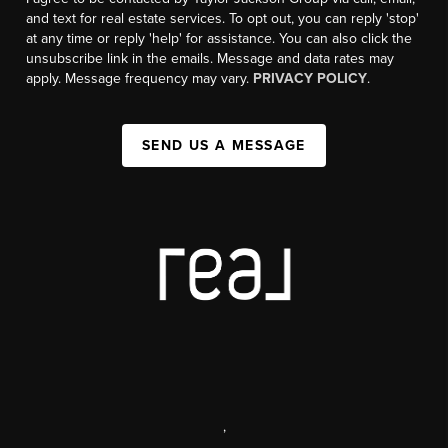
and text for real estate services. To opt out, you can reply 'stop'
at any time or reply 'help' for assistance. You can also click the
unsubscribe link in the emails. Message and data rates may
apply. Message frequency may vary.
PRIVACY POLICY
.
SEND US A MESSAGE
,