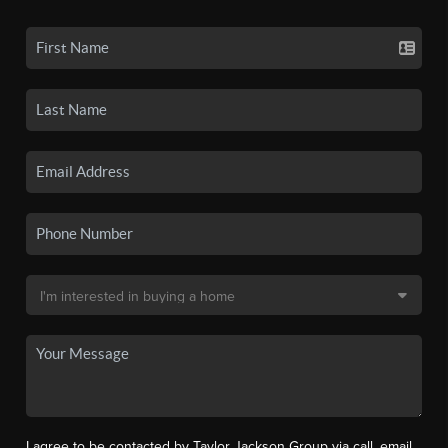
I agree to be contacted by Taylor Jackson Group via call, email,