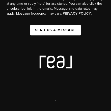
at any time or reply 'help' for assistance. You can also click the
unsubscribe link in the emails. Message and data rates may
apply. Message frequency may vary.
PRIVACY POLICY
.
SEND US A MESSAGE
,