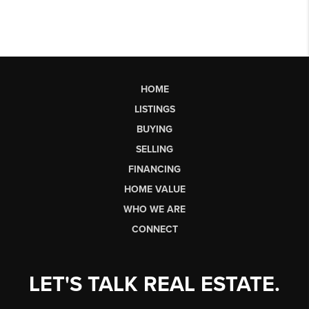
HOME
LISTINGS
BUYING
SELLING
FINANCING
HOME VALUE
WHO WE ARE
CONNECT
LET'S TALK REAL ESTATE.