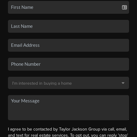
I agree to be contacted by Taylor Jackson Group via call, email,
and text for real estate services. To opt out, you can reply 'stop'