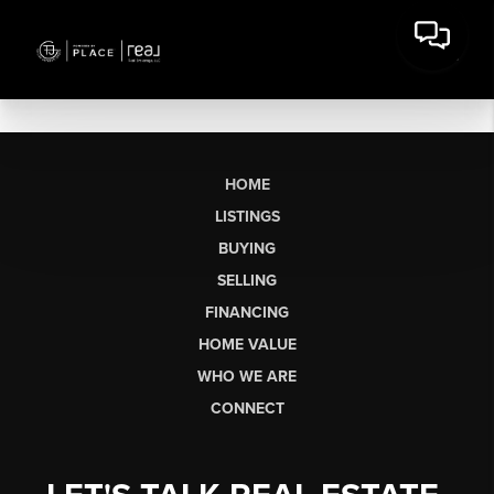
HOME
LISTINGS
BUYING
SELLING
FINANCING
HOME VALUE
WHO WE ARE
CONNECT