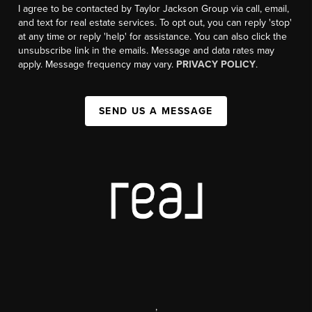
I agree to be contacted by Taylor Jackson Group via call, email,
and text for real estate services. To opt out, you can reply 'stop'
at any time or reply 'help' for assistance. You can also click the
unsubscribe link in the emails. Message and data rates may
apply. Message frequency may vary.
PRIVACY POLICY
.
SEND US A MESSAGE
,