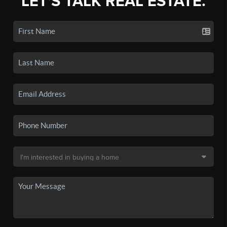
LET'S TALK REAL ESTATE.