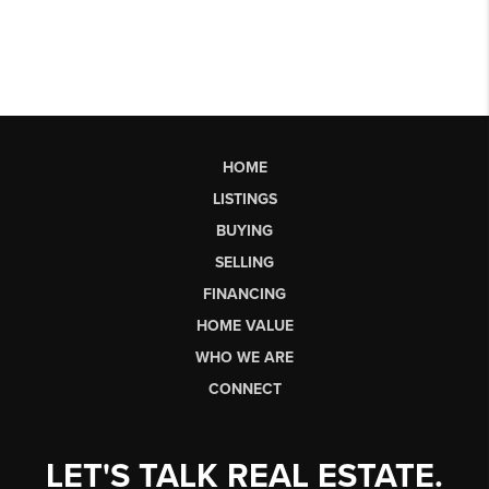
HOME
LISTINGS
BUYING
SELLING
FINANCING
HOME VALUE
WHO WE ARE
CONNECT
LET'S TALK REAL ESTATE.