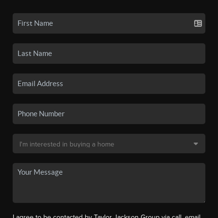
I agree to be contacted by Taylor Jackson Group via call, email,