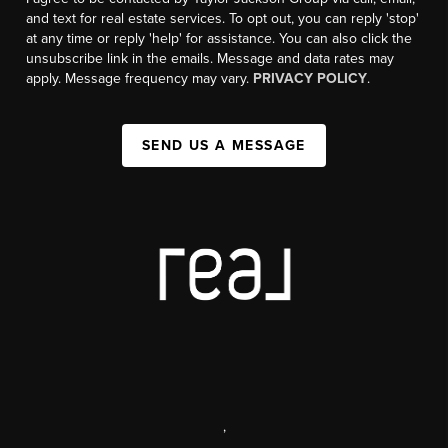
and text for real estate services. To opt out, you can reply 'stop'
at any time or reply 'help' for assistance. You can also click the
unsubscribe link in the emails. Message and data rates may
apply. Message frequency may vary.
PRIVACY POLICY
.
SEND US A MESSAGE
,