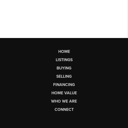
HOME
LISTINGS
BUYING
SELLING
FINANCING
HOME VALUE
WHO WE ARE
CONNECT