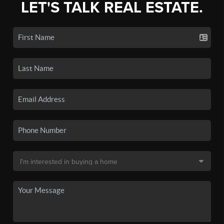
LET'S TALK REAL ESTATE.