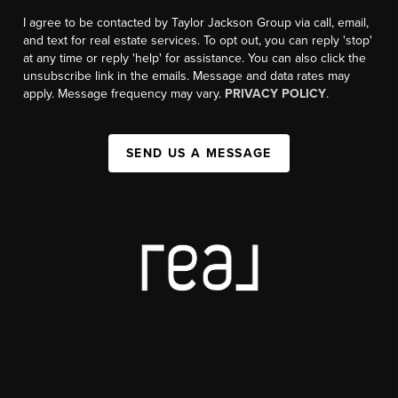
I agree to be contacted by Taylor Jackson Group via call, email,
and text for real estate services. To opt out, you can reply 'stop'
at any time or reply 'help' for assistance. You can also click the
unsubscribe link in the emails. Message and data rates may
apply. Message frequency may vary.
PRIVACY POLICY
.
SEND US A MESSAGE