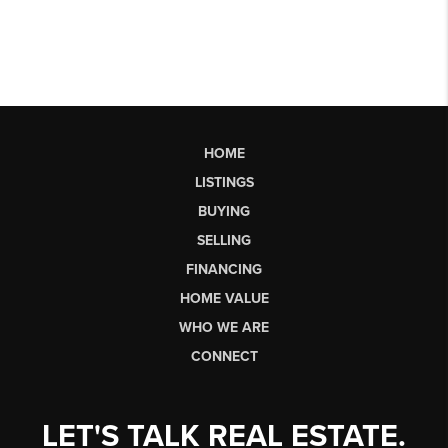
HOME
LISTINGS
BUYING
SELLING
FINANCING
HOME VALUE
WHO WE ARE
CONNECT
LET'S TALK REAL ESTATE.