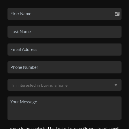
I agree to be contacted by Taylor Jackson Group via call, email,