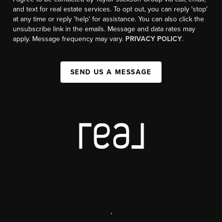
and text for real estate services. To opt out, you can reply 'stop'
at any time or reply 'help' for assistance. You can also click the
unsubscribe link in the emails. Message and data rates may
apply. Message frequency may vary.
PRIVACY POLICY
.
SEND US A MESSAGE
,