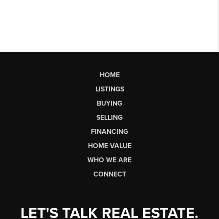
HOME
LISTINGS
BUYING
SELLING
FINANCING
HOME VALUE
WHO WE ARE
CONNECT
LET'S TALK REAL ESTATE.