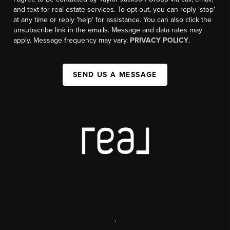
and text for real estate services. To opt out, you can reply 'stop'
at any time or reply 'help' for assistance. You can also click the
unsubscribe link in the emails. Message and data rates may
apply. Message frequency may vary.
PRIVACY POLICY
.
SEND US A MESSAGE
,