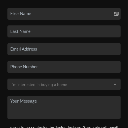
I agree to be contacted by Taylor Jackson Group via call, email,