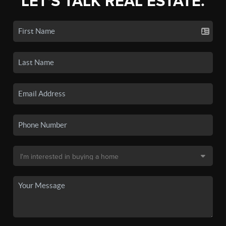
LET'S TALK REAL ESTATE.