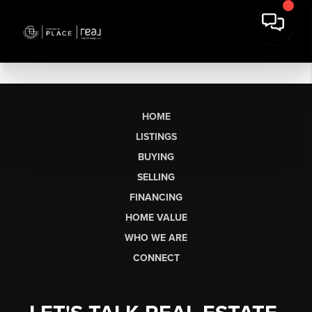
HOME
LISTINGS
BUYING
SELLING
FINANCING
HOME VALUE
WHO WE ARE
CONNECT