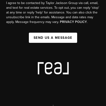
I agree to be contacted by Taylor Jackson Group via call, email,
and text for real estate services. To opt out, you can reply 'stop'
at any time or reply 'help' for assistance. You can also click the
unsubscribe link in the emails. Message and data rates may
apply. Message frequency may vary.
PRIVACY POLICY
.
SEND US A MESSAGE
,