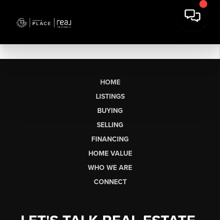
HOME
LISTINGS
BUYING
SELLING
FINANCING
HOME VALUE
WHO WE ARE
CONNECT