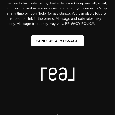
I agree to be contacted by Taylor Jackson Group via call, email,
and text for real estate services. To opt out, you can reply 'stop'
at any time or reply 'help' for assistance. You can also click the
unsubscribe link in the emails. Message and data rates may
apply. Message frequency may vary.
PRIVACY POLICY
.
SEND US A MESSAGE
,