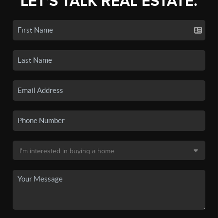
LET'S TALK REAL ESTATE.