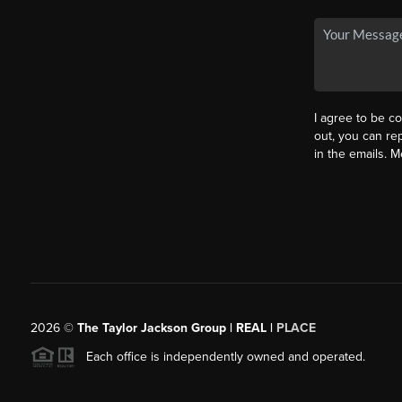
I agree to be co
out, you can rep
in the emails. 
2026
©
The Taylor Jackson Group | REAL |
PLACE
Each office is independently owned and operated.