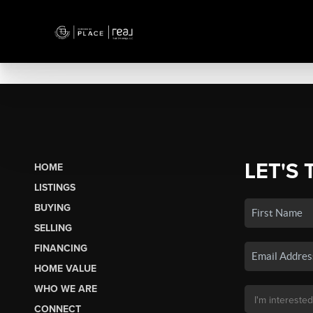
LET'S 
HOME
LISTINGS
BUYING
SELLING
FINANCING
HOME VALUE
WHO WE ARE
CONNECT