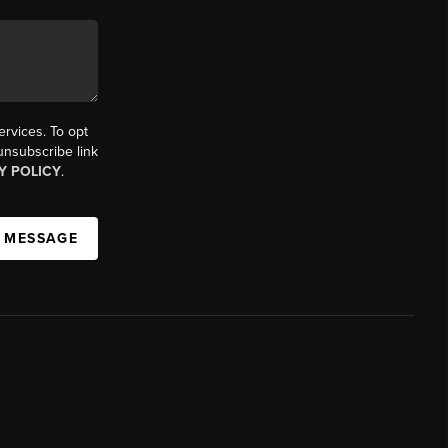
ervices. To opt
 unsubscribe link
Y POLICY
.
A MESSAGE