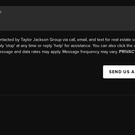
ntacted by Taylor Jackson Group via call, email, and text for real estate s
ly 'stop' at any time or reply 'help' for assistance. You can also click the
Message and data rates may apply. Message frequency may vary.
PRIVAC
SEND US 