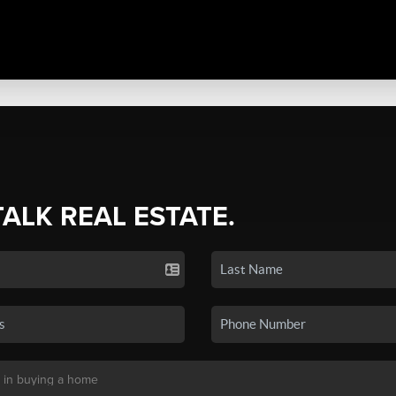
TALK REAL ESTATE.