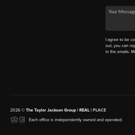
I agree to be co
out, you can rep
in the emails. 
2026
©
The Taylor Jackson Group | REAL |
PLACE
Each office is independently owned and operated.