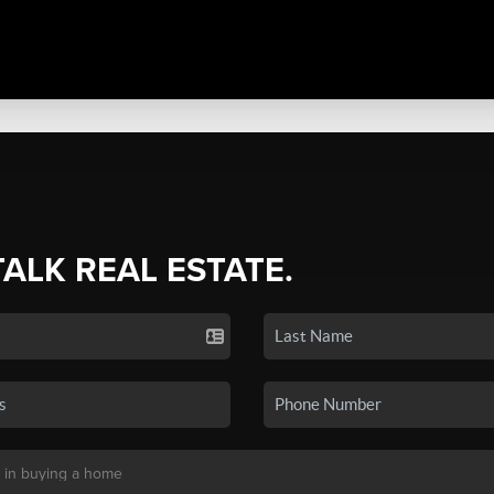
TALK REAL ESTATE.