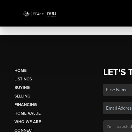
LET'S 
HOME
LISTINGS
BUYING
SELLING
FINANCING
HOME VALUE
WHO WE ARE
CONNECT