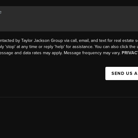
ntacted by Taylor Jackson Group via call, email, and text for real estate s
ly 'stop' at any time or reply 'help' for assistance. You can also click the
Message and data rates may apply. Message frequency may vary.
PRIVAC
SEND US 