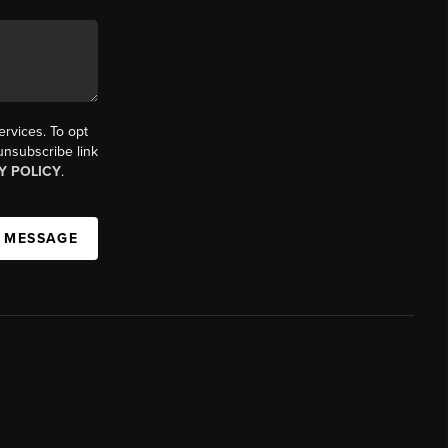
ervices. To opt
 unsubscribe link
Y POLICY
.
A MESSAGE