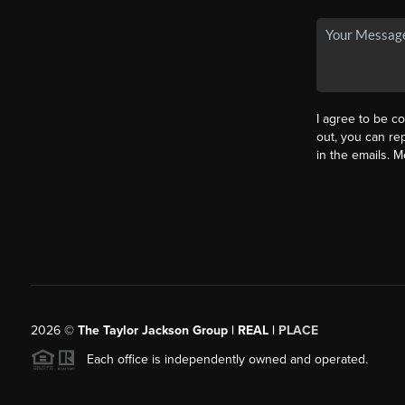
I agree to be co
out, you can rep
in the emails. 
2026
©
The Taylor Jackson Group | REAL |
PLACE
Each office is independently owned and operated.