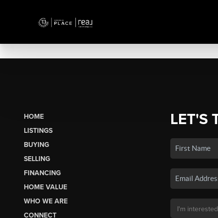
LET'S 
HOME
LISTINGS
BUYING
SELLING
FINANCING
HOME VALUE
WHO WE ARE
CONNECT