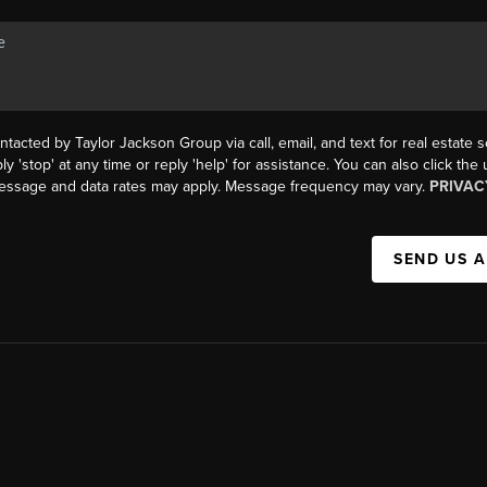
ntacted by Taylor Jackson Group via call, email, and text for real estate s
ly 'stop' at any time or reply 'help' for assistance. You can also click the
Message and data rates may apply. Message frequency may vary.
PRIVAC
SEND US 