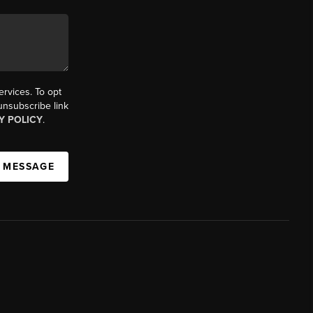
ervices. To opt
 unsubscribe link
Y POLICY
.
A MESSAGE