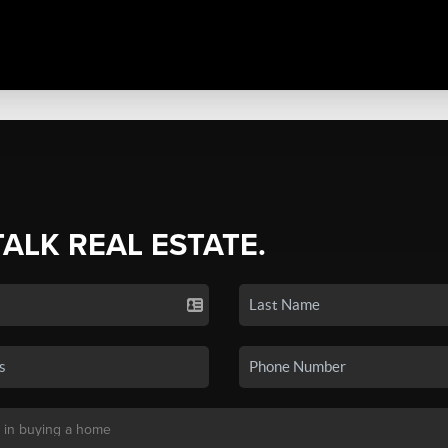
TALK REAL ESTATE.