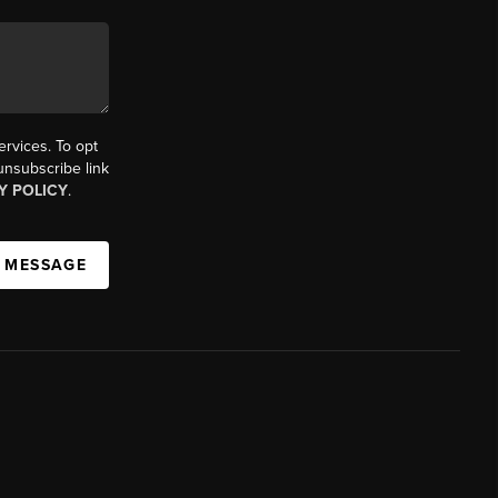
ervices. To opt
 unsubscribe link
Y POLICY
.
A MESSAGE