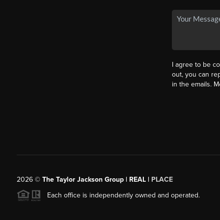
I agree to be co
out, you can rep
in the emails. 
2026
©
The Taylor Jackson Group | REAL |
PLACE
Each office is independently owned and operated.