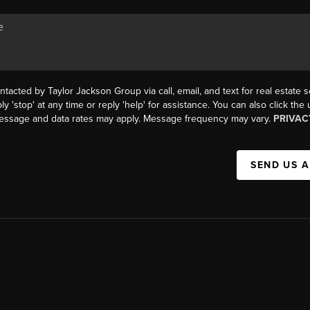
ntacted by Taylor Jackson Group via call, email, and text for real estate s
ly 'stop' at any time or reply 'help' for assistance. You can also click the
Message and data rates may apply. Message frequency may vary.
PRIVAC
SEND US 