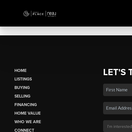
LET'S 
HOME
LISTINGS
BUYING
SELLING
FINANCING
HOME VALUE
WHO WE ARE
CONNECT