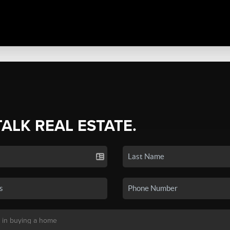
TALK REAL ESTATE.