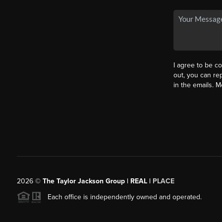
I agree to be co
out, you can rep
in the emails. 
2026
©
The Taylor Jackson Group | REAL |
PLACE
Each office is independently owned and operated.