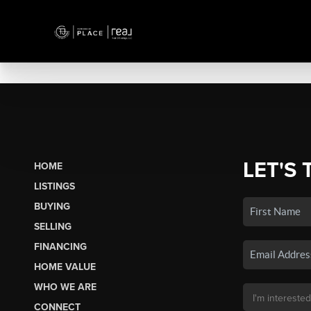
LET'S 
HOME
LISTINGS
BUYING
SELLING
FINANCING
HOME VALUE
WHO WE ARE
CONNECT