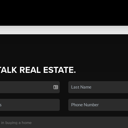
TALK REAL ESTATE.