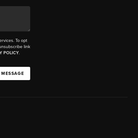
ervices. To opt
 unsubscribe link
Y POLICY
.
A MESSAGE