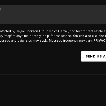
ntacted by Taylor Jackson Group via call, email, and text for real estate s
ly 'stop' at any time or reply 'help' for assistance. You can also click the
Message and data rates may apply. Message frequency may vary.
PRIVAC
SEND US 