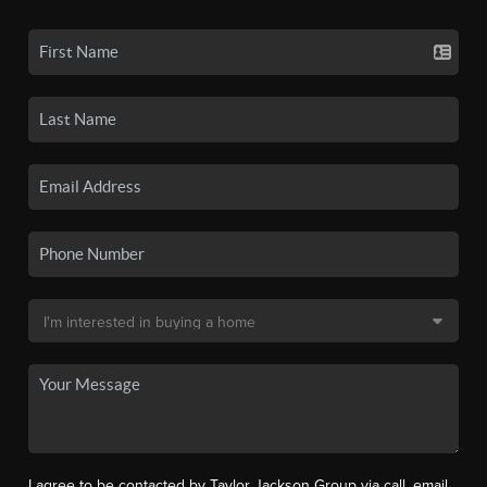
I agree to be contacted by Taylor Jackson Group via call, email,