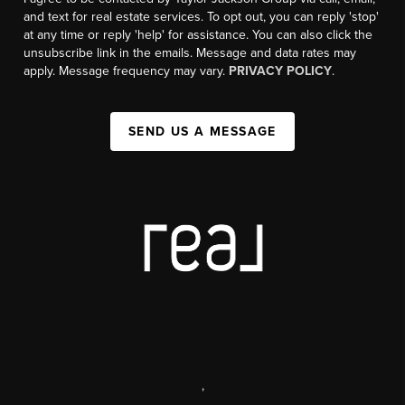
and text for real estate services. To opt out, you can reply 'stop'
at any time or reply 'help' for assistance. You can also click the
unsubscribe link in the emails. Message and data rates may
apply. Message frequency may vary.
PRIVACY POLICY
.
SEND US A MESSAGE
,