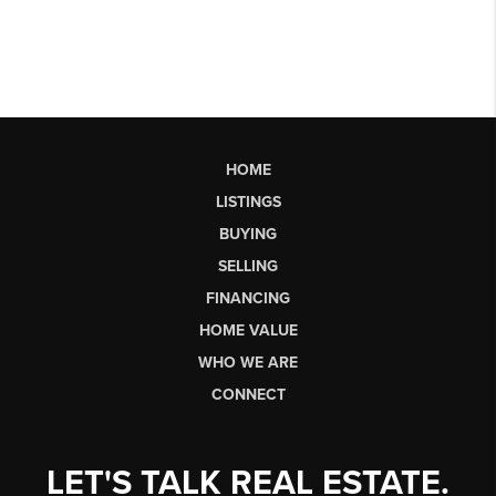
HOME
LISTINGS
BUYING
SELLING
FINANCING
HOME VALUE
WHO WE ARE
CONNECT
LET'S TALK REAL ESTATE.